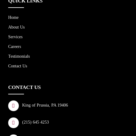
QUICK LINKS
Home
About Us
Services
Careers
Testimonials
Contact Us
CONTACT US
King of Prussia, PA 19406
(215) 645 4253