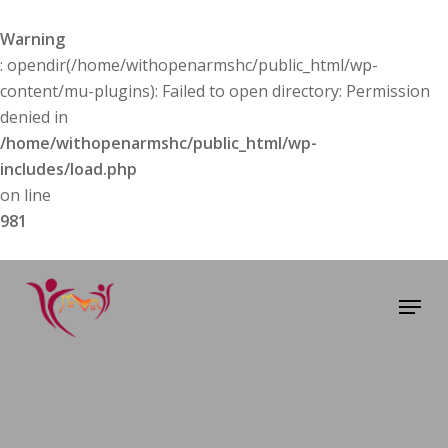
Skip
to
Warning
main
: opendir(/home/withopenarmshc/public_html/wp-
content
content/mu-plugins): Failed to open directory: Permission
denied in
/home/withopenarmshc/public_html/wp-
includes/load.php
on line
981
Menu
About Us