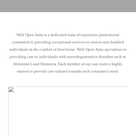
With Open Arms is a dedicated team of experience professional
committed to providing exceptional services to seniors and disabled
individuals in the comfort of their home. With Open Arms specializes in
providing care to individuals with neurodegenerative disorders such as
Alzheimer’s and Dementia. Each member of our care team is highly
trained to provide care tailored towards each consumer’s need.